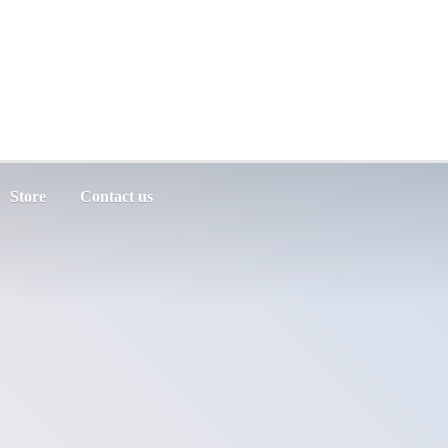
Store
Contact us