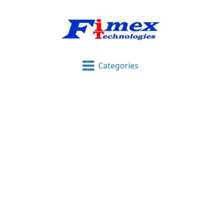
Categories