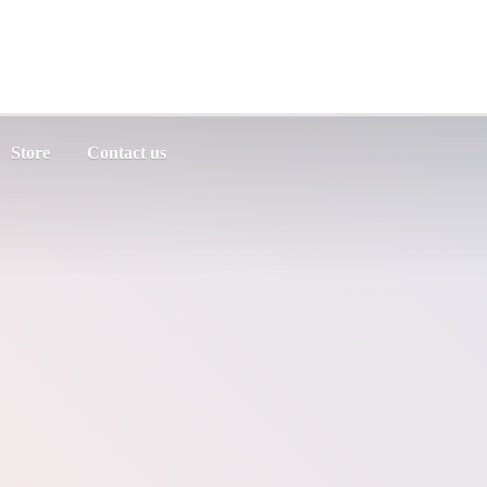
Store
Contact us