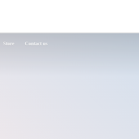
Store
Contact us