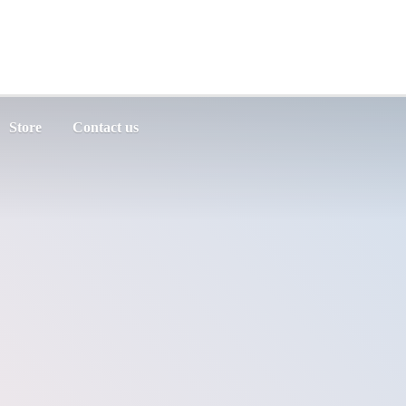
Store
Contact us